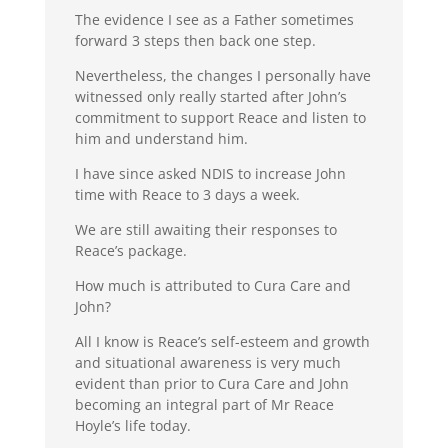
The evidence I see as a Father sometimes
forward 3 steps then back one step.
Nevertheless, the changes I personally have
witnessed only really started after John’s
commitment to support Reace and listen to
him and understand him.
I have since asked NDIS to increase John
time with Reace to 3 days a week.
We are still awaiting their responses to
Reace’s package.
How much is attributed to Cura Care and
John?
All I know is Reace’s self-esteem and growth
and situational awareness is very much
evident than prior to Cura Care and John
becoming an integral part of Mr Reace
Hoyle’s life today.