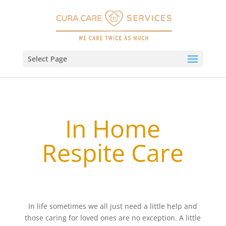
Select Page
In Home
Respite Care
In life sometimes we all just need a little help and
those caring for loved ones are no exception. A little