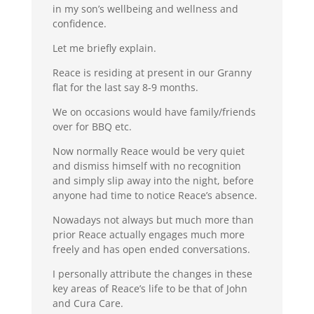
in my son’s wellbeing and wellness and
confidence.
Let me briefly explain.
Reace is residing at present in our Granny
flat for the last say 8-9 months.
We on occasions would have family/friends
over for BBQ etc.
Now normally Reace would be very quiet
and dismiss himself with no recognition
and simply slip away into the night, before
anyone had time to notice Reace’s absence.
Nowadays not always but much more than
prior Reace actually engages much more
freely and has open ended conversations.
I personally attribute the changes in these
key areas of Reace’s life to be that of John
and Cura Care.