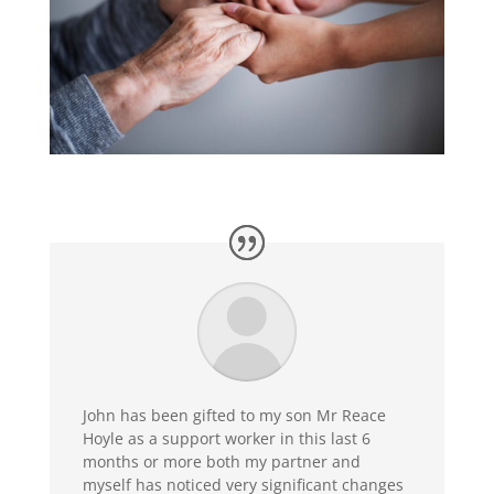
John has been gifted to my son Mr Reace
Hoyle as a support worker in this last 6
months or more both my partner and
myself has noticed very significant changes