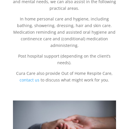
and mental needs, we can also assist in the following
practical areas.
In home personal care and hygiene, including
bathing, showering, dressing, hair and skin care.
Medication reminding and assisted oral hygiene and
continence care and (conditional) medication
administering.
Post hospital support (depending on the client’s
needs).
Cura Care also provide Out of Home Respite Care,
contact us
to discuss what might work for you.