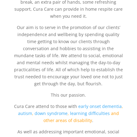
break, an extra pair of hands, some refreshing
support, Cura Care can provide in home respite care
when you need it.
Our aim is to serve in the promotion of our clients’
independence and wellbeing by spending quality
time getting to know our clients through
conversation and hobbies to assisting in the
mundane tasks of life. We attend to social, emotional
and mental needs whilst managing the day-to-day
practicalities of life. All of which help to establish the
trust needed to encourage your loved one not to just
get through the day, but flourish.
This our passion.
Cura Care attend to those with
early onset dementia
,
autism
,
down syndrome
,
learning difficulties
and
other areas of disability
.
As well as addressing important emotional, social